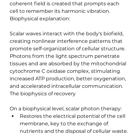
coherent field is created that prompts each 
cell to remember its harmonic vibration.
Biophysical explanation:
Scalar waves interact with the body's biofield, 
creating nonlinear interference patterns that 
promote self-organization of cellular structure. 
Photons from the light spectrum penetrate 
tissues and are absorbed by the mitochondrial 
cytochrome C oxidase complex, stimulating 
increased ATP production, better oxygenation, 
and accelerated intracellular communication.
The biophysics of recovery
On a biophysical level, scalar photon therapy:
Restores the electrical potential of the cell 
membrane, key to the exchange of 
nutrients and the disposal of cellular waste.