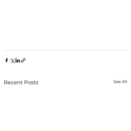
See All
Recent Posts