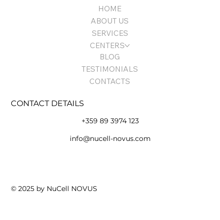
HOME
ABOUT US
SERVICES
CENTERS
BLOG
TESTIMONIALS
CONTACTS
CONTACT DETAILS
+359 89 3974 123
info@nucell-novus.com
Terms of Use and Policy
© 2025 by NuCell NOVUS