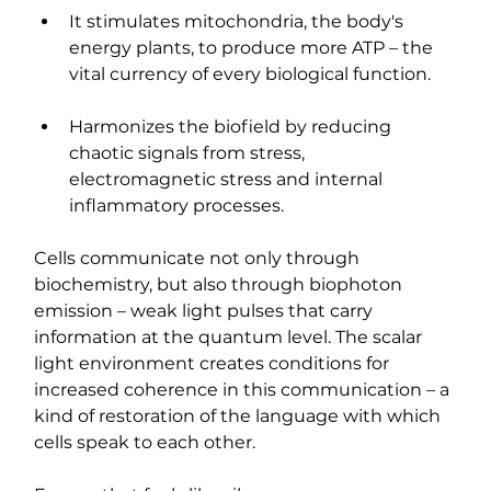
It stimulates mitochondria, the body's 
energy plants, to produce more ATP – the 
vital currency of every biological function.
Harmonizes the biofield by reducing 
chaotic signals from stress, 
electromagnetic stress and internal 
inflammatory processes.
Cells communicate not only through 
biochemistry, but also through biophoton 
emission – weak light pulses that carry 
information at the quantum level. The scalar 
light environment creates conditions for 
increased coherence in this communication – a 
kind of restoration of the language with which 
cells speak to each other.