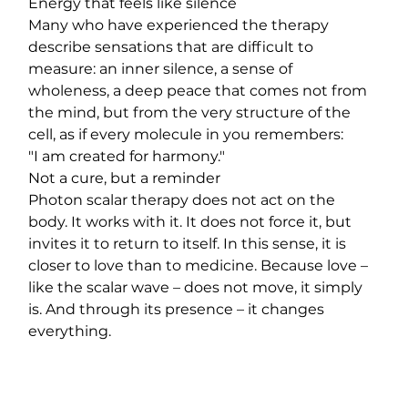
Energy that feels like silence
Many who have experienced the therapy 
describe sensations that are difficult to 
measure: an inner silence, a sense of 
wholeness, a deep peace that comes not from 
the mind, but from the very structure of the 
cell, as if every molecule in you remembers:
"I am created for harmony."
Not a cure, but a reminder
Photon scalar therapy does not act on the 
body. It works with it. It does not force it, but 
invites it to return to itself. In this sense, it is 
closer to love than to medicine. Because love – 
like the scalar wave – does not move, it simply 
is. And through its presence – it changes 
everything.