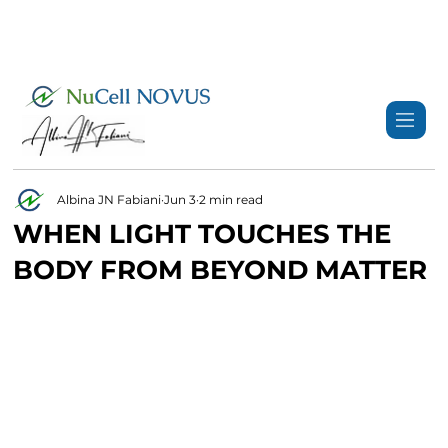
+359 89 3974 123
info@nucell-novus.com
Albina JN Fabiani
Jun 3
2 min read
WHEN LIGHT TOUCHES THE
BODY FROM BEYOND MATTER