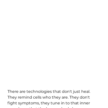
There are technologies that don't just heal. 
They remind cells who they are. They don't 
fight symptoms, they tune in to that inner 