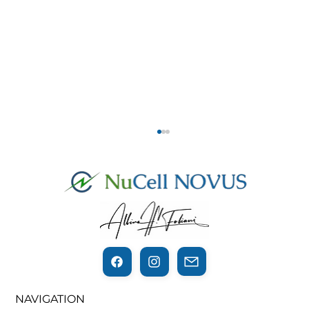
THE THIN LINE BETWEEN
NAVIGATION
REGENERATION AND CANCER…