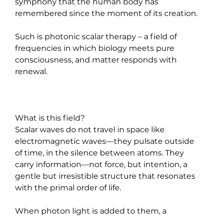
symphony that the human body has 
remembered since the moment of its creation.
Such is photonic scalar therapy – a field of 
frequencies in which biology meets pure 
consciousness, and matter responds with 
renewal.
What is this field?
Scalar waves do not travel in space like 
electromagnetic waves—they pulsate outside 
of time, in the silence between atoms. They 
carry information—not force, but intention, a 
gentle but irresistible structure that resonates 
with the primal order of life.
When photon light is added to them, a 