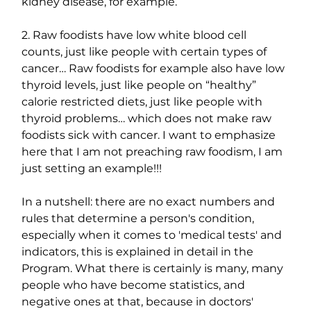
kidney disease, for example.
2. Raw foodists have low white blood cell 
counts, just like people with certain types of 
cancer… Raw foodists for example also have low 
thyroid levels, just like people on “healthy” 
calorie restricted diets, just like people with 
thyroid problems… which does not make raw 
foodists sick with cancer. I want to emphasize 
here that I am not preaching raw foodism, I am 
just setting an example!!!
In a nutshell: there are no exact numbers and 
rules that determine a person's condition, 
especially when it comes to 'medical tests' and 
indicators, this is explained in detail in the 
Program. What there is certainly is many, many 
people who have become statistics, and 
negative ones at that, because in doctors' 