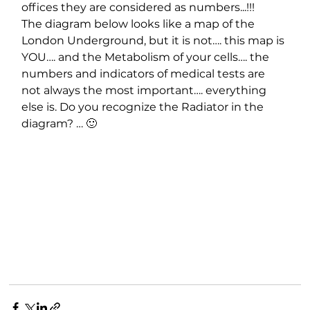
offices they are considered as numbers...!!!
The diagram below looks like a map of the 
London Underground, but it is not…. this map is 
YOU…. and the Metabolism of your cells…. the 
numbers and indicators of medical tests are 
not always the most important…. everything 
else is. Do you recognize the Radiator in the 
diagram? … 🙂