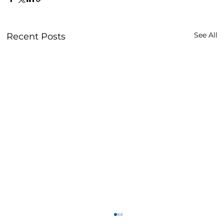
See All
Recent Posts