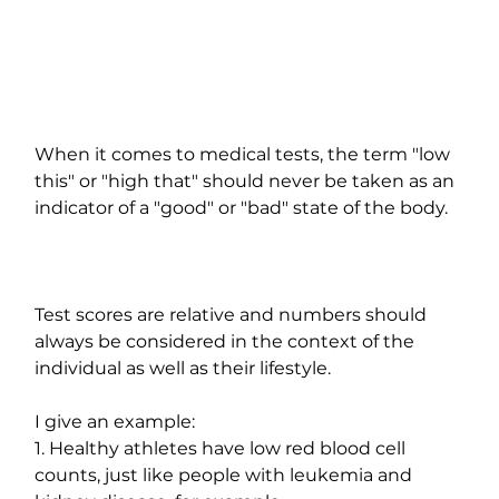
When it comes to medical tests, the term "low 
this" or "high that" should never be taken as an 
indicator of a "good" or "bad" state of the body.
Test scores are relative and numbers should 
always be considered in the context of the 
individual as well as their lifestyle.
I give an example:
1. Healthy athletes have low red blood cell 
counts, just like people with leukemia and 