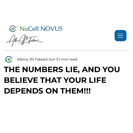
+359 89 3974 123
info@nucell-novus.com
Albina JN Fabiani
Jun 3
1 min read
THE NUMBERS LIE, AND YOU
BELIEVE THAT YOUR LIFE
DEPENDS ON THEM!!!