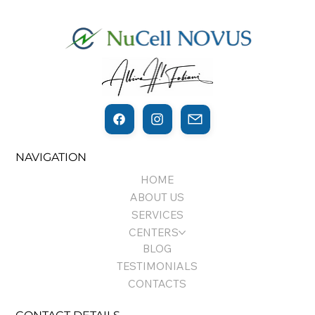
THE THIN LINE BETWEEN
NAVIGATION
REGENERATION AND CANCER…
HOME
ABOUT US
SERVICES
CENTERS
BLOG
TESTIMONIALS
CONTACTS