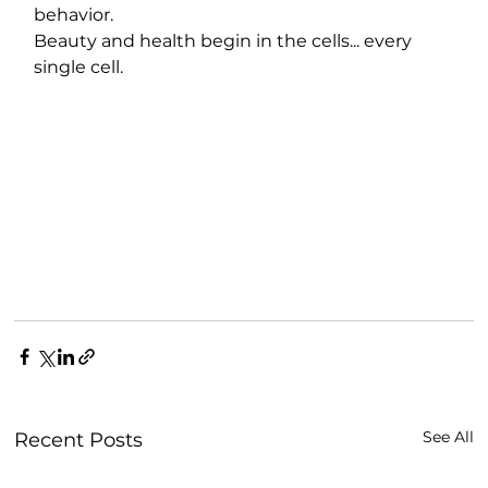
behavior.
Beauty and health begin in the cells... every 
single cell.
See All
Recent Posts