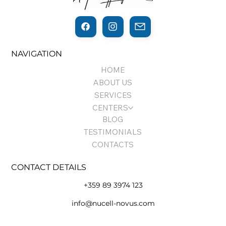
THE THIN LINE BETWEEN
NAVIGATION
REGENERATION AND CANCER…
HOME
ABOUT US
SERVICES
CENTERS
BLOG
TESTIMONIALS
CONTACTS
CONTACT DETAILS
+359 89 3974 123
info@nucell-novus.com