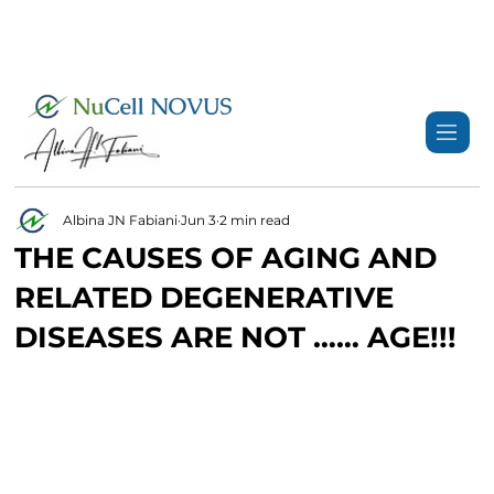
+359 89 3974 123
info@nucell-novus.com
Albina JN Fabiani
Jun 3
2 min read
THE CAUSES OF AGING AND
RELATED DEGENERATIVE
DISEASES ARE NOT …… AGE!!!