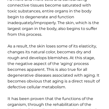
connective tissues become saturated with 
toxic substances, entire organs in the body 
begin to degenerate and function 
inadequately/improperly. The skin, which is the 
largest organ in the body, also begins to suffer 
from this process.
As a result, the skin loses some of its elasticity, 
changes its natural color, becomes dry and 
rough and develops blemishes. At this stage, 
the negative aspect of the 'aging' process 
becomes apparent. This is also true for all 
degenerative diseases associated with aging. It 
becomes obvious that aging is a direct result of 
defective cellular metabolism.
It has been proven that the functions of the 
organism, through the rehabilitation of the 