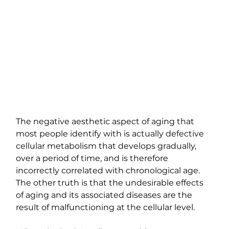
The negative aesthetic aspect of aging that 
most people identify with is actually defective 
cellular metabolism that develops gradually, 
over a period of time, and is therefore 
incorrectly correlated with chronological age. 
The other truth is that the undesirable effects 
of aging and its associated diseases are the 
result of malfunctioning at the cellular level.