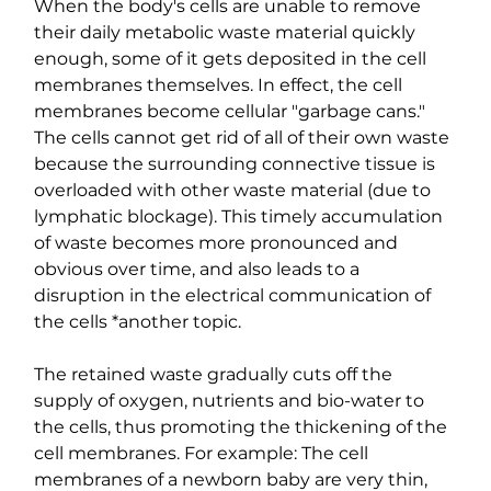
When the body's cells are unable to remove 
their daily metabolic waste material quickly 
enough, some of it gets deposited in the cell 
membranes themselves. In effect, the cell 
membranes become cellular "garbage cans." 
The cells cannot get rid of all of their own waste 
because the surrounding connective tissue is 
overloaded with other waste material (due to 
lymphatic blockage). This timely accumulation 
of waste becomes more pronounced and 
obvious over time, and also leads to a 
disruption in the electrical communication of 
the cells *another topic.
The retained waste gradually cuts off the 
supply of oxygen, nutrients and bio-water to 
the cells, thus promoting the thickening of the 
cell membranes. For example: The cell 
membranes of a newborn baby are very thin, 