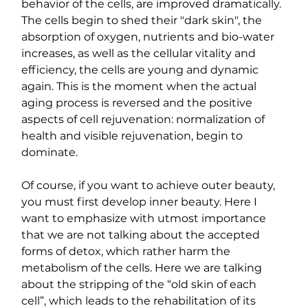
behavior of the cells, are improved dramatically. 
The cells begin to shed their "dark skin", the 
absorption of oxygen, nutrients and bio-water 
increases, as well as the cellular vitality and 
efficiency, the cells are young and dynamic 
again. This is the moment when the actual 
aging process is reversed and the positive 
aspects of cell rejuvenation: normalization of 
health and visible rejuvenation, begin to 
dominate.
Of course, if you want to achieve outer beauty, 
you must first develop inner beauty. Here I 
want to emphasize with utmost importance 
that we are not talking about the accepted 
forms of detox, which rather harm the 
metabolism of the cells. Here we are talking 
about the stripping of the “old skin of each 
cell”, which leads to the rehabilitation of its 