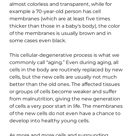
almost colorless and transparent, while for 
example a 70-year-old person has cell 
membranes (which are at least five times 
thicker than those in a baby's body), the color 
of the membranes is usually brown and in 
some cases even black.
This cellular-degenerative process is what we 
commonly call “aging.” Even during aging, all 
cells in the body are routinely replaced by new 
cells, but the new cells are usually not much 
better than the old ones. The affected tissues 
or groups of cells become weaker and suffer 
from malnutrition, giving the new generation 
of cells a very poor start in life. The membranes 
of the new cells do not even have a chance to 
develop into healthy young cells.
As more and more cells and surrounding 