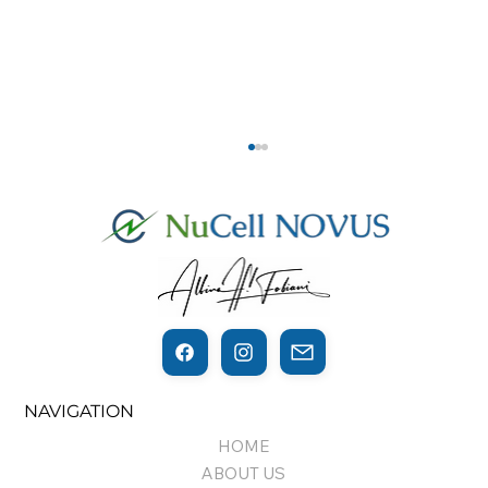
THE THIN LINE BETWEEN
NAVIGATION
REGENERATION AND CANCER…
HOME
ABOUT US