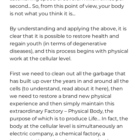
second... So, from this point of view, your body 
is not what you think it is...
By understanding and applying the above, it is 
clear that it is possible to restore health and 
regain youth (in terms of degenerative 
diseases), and this process begins with physical 
work at the cellular level.
First we need to clean out all the garbage that 
has built up over the years in and around all the 
cells (to understand, read about it here), then 
we need to restore a brand new physical 
experience and then simply maintain this 
extraordinary Factory – Physical Body, the 
purpose of which is to produce Life… In fact, the 
body at the cellular level is simultaneously an 
electric company, a chemical factory, a 