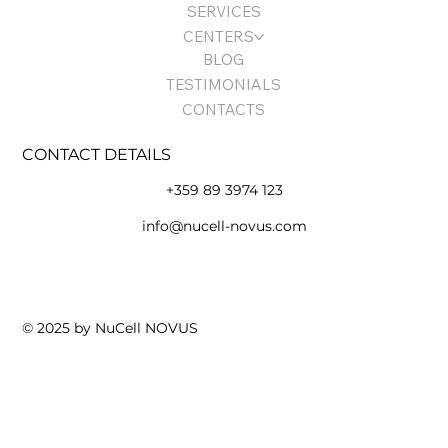
SERVICES
CENTERS
BLOG
TESTIMONIALS
CONTACTS
CONTACT DETAILS
+359 89 3974 123
info@nucell-novus.com
Terms of Use and Policy
© 2025 by NuCell NOVUS