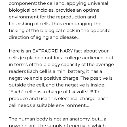
component: the cell and, applying universal 
biological principles, provides an optimal 
environment for the reproduction and 
flourishing of cells, thus encouraging the 
ticking of the biological clock in the opposite 
direction of aging and disease...
Here is an EXTRAORDINARY fact about your 
cells (explained not for a college audience, but 
in terms of the biology capacity of the average 
reader): Each cell is a mini battery, it has a 
negative and a positive charge. The positive is 
outside the cell, and the negative is inside. 
“Each” cell has a charge of 1. 4 volts!!!!! To 
produce and use this electrical charge, each 
cell needs a suitable environment…
The human body is not an anatomy, but… a 
power plant, the supply of energy of which 