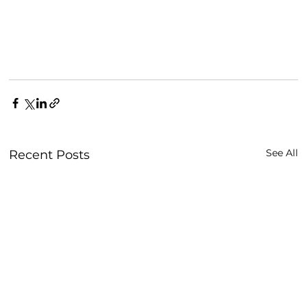
See All
Recent Posts