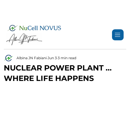
+359 89 3974 123
info@nucell-novus.com
Albina JN Fabiani
Jun 3
3 min read
NUCLEAR POWER PLANT …
WHERE LIFE HAPPENS