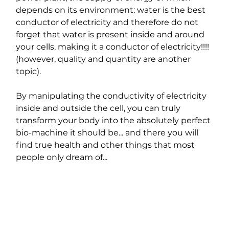
depends on its environment: water is the best 
conductor of electricity and therefore do not 
forget that water is present inside and around 
your cells, making it a conductor of electricity!!!! 
(however, quality and quantity are another 
topic).
By manipulating the conductivity of electricity 
inside and outside the cell, you can truly 
transform your body into the absolutely perfect 
bio-machine it should be... and there you will 
find true health and other things that most 
people only dream of...