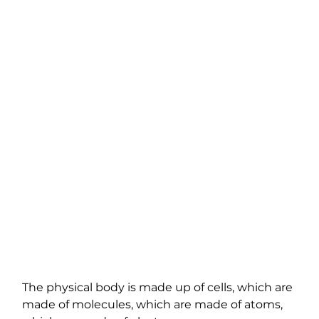
The physical body is made up of cells, which are 
made of molecules, which are made of atoms, 