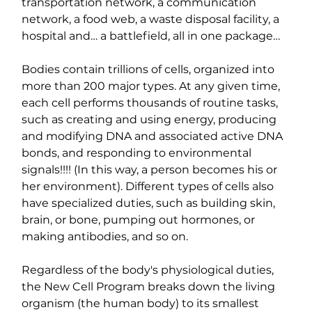
transportation network, a communication 
network, a food web, a waste disposal facility, a 
hospital and… a battlefield, all in one package…
Bodies contain trillions of cells, organized into 
more than 200 major types. At any given time, 
each cell performs thousands of routine tasks, 
such as creating and using energy, producing 
and modifying DNA and associated active DNA 
bonds, and responding to environmental 
signals!!!! (In this way, a person becomes his or 
her environment). Different types of cells also 
have specialized duties, such as building skin, 
brain, or bone, pumping out hormones, or 
making antibodies, and so on.
Regardless of the body's physiological duties, 
the New Cell Program breaks down the living 
organism (the human body) to its smallest 