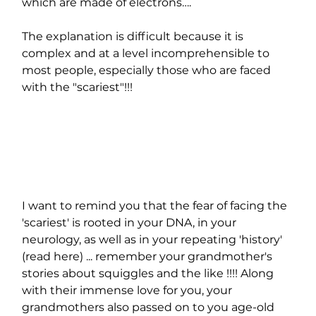
which are made of electrons….
The explanation is difficult because it is 
complex and at a level incomprehensible to 
most people, especially those who are faced 
with the "scariest"!!!
I want to remind you that the fear of facing the 
'scariest' is rooted in your DNA, in your 
neurology, as well as in your repeating 'history' 
(read here) ... remember your grandmother's 
stories about squiggles and the like !!!! Along 
with their immense love for you, your 
grandmothers also passed on to you age-old 