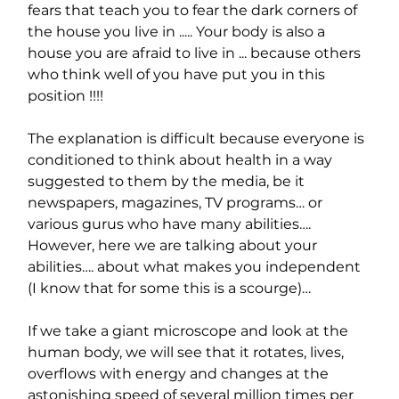
fears that teach you to fear the dark corners of 
the house you live in ..... Your body is also a 
house you are afraid to live in ... because others 
who think well of you have put you in this 
position !!!!
The explanation is difficult because everyone is 
conditioned to think about health in a way 
suggested to them by the media, be it 
newspapers, magazines, TV programs… or 
various gurus who have many abilities…. 
However, here we are talking about your 
abilities…. about what makes you independent 
(I know that for some this is a scourge)…
If we take a giant microscope and look at the 
human body, we will see that it rotates, lives, 
overflows with energy and changes at the 
astonishing speed of several million times per 