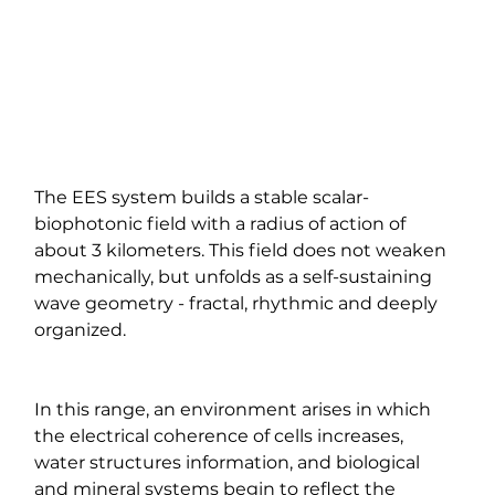
The EES system builds a stable scalar-
biophotonic field with a radius of action of 
about 3 kilometers. This field does not weaken 
mechanically, but unfolds as a self-sustaining 
wave geometry - fractal, rhythmic and deeply 
organized.
In this range, an environment arises in which 
the electrical coherence of cells increases, 
water structures information, and biological 
and mineral systems begin to reflect the 