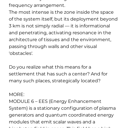
frequency arrangement.
The most intense is the zone inside the space 
of the system itself, but its deployment beyond 
3 km is not simply radial — it is informational 
and penetrating, activating resonance in the 
architecture of tissues and the environment, 
passing through walls and other visual 
'obstacles'.
Do you realize what this means for a 
settlement that has such a center? And for 
many such places, strategically located?
MORE:
MODULE 6 – EES (Energy Enhancement 
System) is a stationary configuration of plasma 
generators and quantum coordinated energy 
modules that emit scalar waves and a 