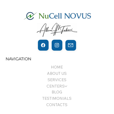
THE THIN LINE BETWEEN
NAVIGATION
REGENERATION AND CANCER…
HOME
ABOUT US
SERVICES
CENTERS
BLOG
TESTIMONIALS
CONTACTS