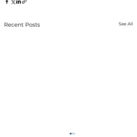
See All
Recent Posts