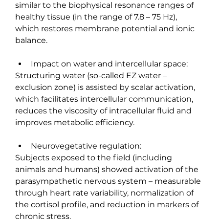
similar to the biophysical resonance ranges of 
healthy tissue (in the range of 7.8 – 75 Hz), 
which restores membrane potential and ionic 
balance.
Impact on water and intercellular space:
Structuring water (so-called EZ water – 
exclusion zone) is assisted by scalar activation, 
which facilitates intercellular communication, 
reduces the viscosity of intracellular fluid and 
improves metabolic efficiency.
Neurovegetative regulation:
Subjects exposed to the field (including 
animals and humans) showed activation of the 
parasympathetic nervous system – measurable 
through heart rate variability, normalization of 
the cortisol profile, and reduction in markers of 
chronic stress.