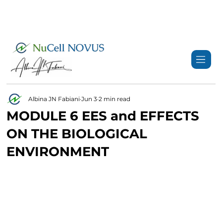
+359 89 3974 123
info@nucell-novus.com
Albina JN Fabiani
Jun 3
2 min read
MODULE 6 EES and EFFECTS
ON THE BIOLOGICAL
ENVIRONMENT