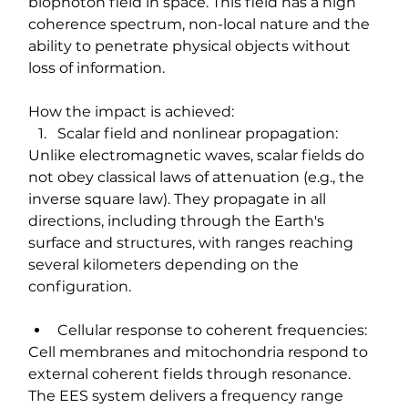
biophoton field in space. This field has a high 
coherence spectrum, non-local nature and the 
ability to penetrate physical objects without 
loss of information.
How the impact is achieved:
Scalar field and nonlinear propagation:
Unlike electromagnetic waves, scalar fields do 
not obey classical laws of attenuation (e.g., the 
inverse square law). They propagate in all 
directions, including through the Earth's 
surface and structures, with ranges reaching 
several kilometers depending on the 
configuration.
Cellular response to coherent frequencies:
Cell membranes and mitochondria respond to 
external coherent fields through resonance. 
The EES system delivers a frequency range 