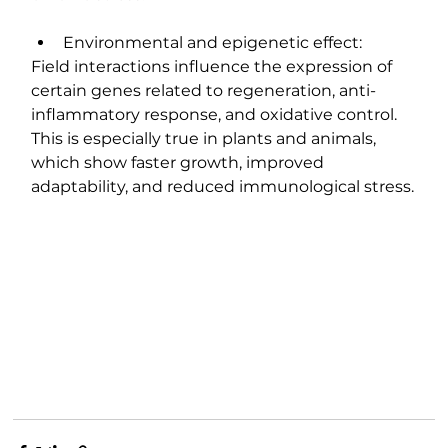
Environmental and epigenetic effect:
Field interactions influence the expression of 
certain genes related to regeneration, anti-
inflammatory response, and oxidative control. 
This is especially true in plants and animals, 
which show faster growth, improved 
adaptability, and reduced immunological stress.