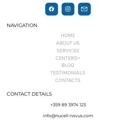
NAVIGATION
HOME
ABOUT US
SERVICES
CENTERS
BLOG
TESTIMONIALS
CONTACTS
CONTACT DETAILS
+359 89 3974 123
info@nucell-novus.com
Terms of Use and Policy