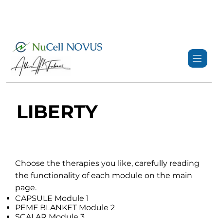
+359 89 3974 123
info@nucell-novus.com
LIBERTY
Choose the therapies you like, carefully reading
the functionality of each module on the main
page.
CAPSULE Module 1
PEMF BLANKET Module 2
SCALAR Module 3