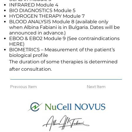
INFRARED Module 4
BIO DIAGNOSTICS Module 5
HYDROGEN THERAPY Module 7
BLOOD ANALYSIS Module 8 (available only
when Albina Fabiani is in Bulgaria. Dates will be
announced in advance.)
EBOO & EBO2 Module 9 (See contraindications
HERE)
BIOMETRICS – Measurement of the patient’s
biological profile
The duration of some therapies is determined
after consultation.
Previous Item
Next Item