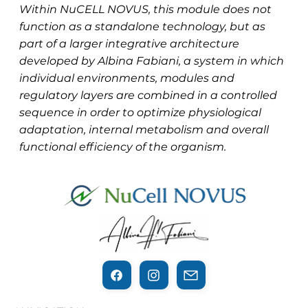
Within NuCELL NOVUS, this module does not
function as a standalone technology, but as
part of a larger integrative architecture
developed by Albina Fabiani, a system in which
individual environments, modules and
regulatory layers are combined in a controlled
sequence in order to optimize physiological
adaptation, internal metabolism and overall
functional efficiency of the organism.