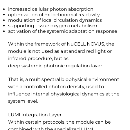
increased cellular photon absorption
optimization of mitochondrial reactivity
modulation of local circulation dynamics
supporting tissue oxygen metabolism
activation of the systemic adaptation response
Within the framework of NuCELL NOVUS, the
module is not used as a standard red light or
infrared procedure, but as:
deep systemic photonic regulation layer
That is, a multispectral biophysical environment
with a controlled photon density, used to
influence internal physiological dynamics at the
system level.
LUMI Integration Layer:
Within certain protocols, the module can be
combined with the specialized LUMI