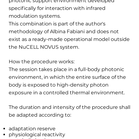
photonic support environment developed
specifically for interaction with infrared
modulation systems.
This combination is part of the author's
methodology of Albina Fabiani and does not
exist as a ready-made operational model outside
the NuCELL NOVUS system.
How the procedure works:
The session takes place in a full-body photonic
environment, in which the entire surface of the
body is exposed to high-density photon
exposure in a controlled thermal environment.
The duration and intensity of the procedure shall
be adapted according to:
adaptation reserve
physiological reactivity