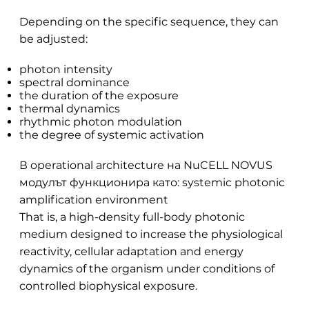
Depending on the specific sequence, they can
be adjusted:
photon intensity
spectral dominance
the duration of the exposure
thermal dynamics
rhythmic photon modulation
the degree of systemic activation
В operational architecture на NuCELL NOVUS
модулът функционира като: systemic photonic
amplification environment
That is, a high-density full-body photonic
medium designed to increase the physiological
reactivity, cellular adaptation and energy
dynamics of the organism under conditions of
controlled biophysical exposure.