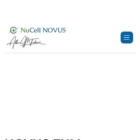
+359 89 3974 123
info@nucell-novus.com