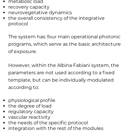
metabolic load
recovery capacity
neurovegetative dynamics
the overall consistency of the integrative
protocol
The system has: four main operational photonic
programs, which serve as the basic architecture
of exposure.
However, within the Albina Fabiani system, the
parameters are not used according to a fixed
template, but can be individually modulated
according to:
physiological profile
the degree of load
regulatory capacity
vascular reactivity
the needs of the specific protocol
integration with the rest of the modules