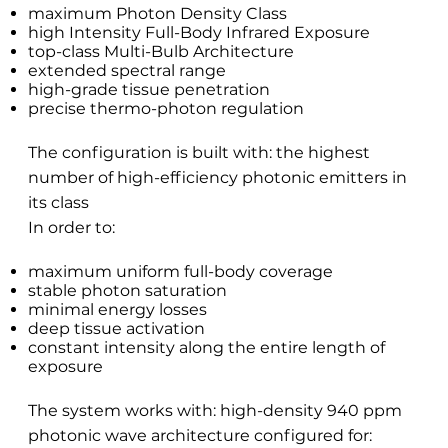
maximum Photon Density Class
high Intensity Full-Body Infrared Exposure
top-class Multi-Bulb Architecture
extended spectral range
high-grade tissue penetration
precise thermo-photon regulation
The configuration is built with: the highest
number of high-efficiency photonic emitters in
its class
In order to:
maximum uniform full-body coverage
stable photon saturation
minimal energy losses
deep tissue activation
constant intensity along the entire length of
exposure
The system works with: high-density 940 ppm
photonic wave architecture configured for: