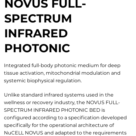
NOVUS FULL-
SPECTRUM
INFRARED
PHOTONIC
Integrated full-body photonic medium for deep
tissue activation, mitochondrial modulation and
systemic biophysical regulation.
Unlike standard infrared systems used in the
wellness or recovery industry, the NOVUS FULL-
SPECTRUM INFRARED PHOTONIC BED is
configured according to a specification developed
specifically for the operational architecture of
NuCELL NOVUS and adapted to the requirements