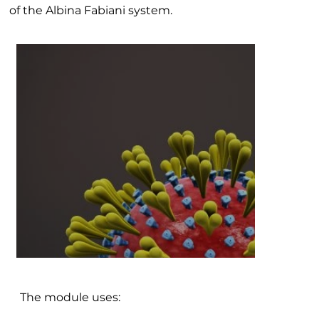
of the Albina Fabiani system.
The module uses: