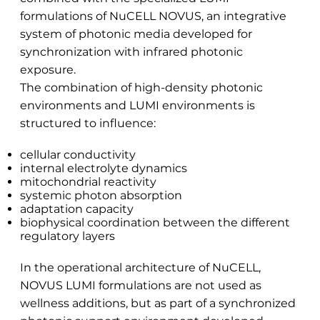
formulations of NuCELL NOVUS, an integrative
system of photonic media developed for
synchronization with infrared photonic
exposure.
The combination of high-density photonic
environments and LUMI environments is
structured to influence:
cellular conductivity
internal electrolyte dynamics
mitochondrial reactivity
systemic photon absorption
adaptation capacity
biophysical coordination between the different
regulatory layers
In the operational architecture of NuCELL,
NOVUS LUMI formulations are not used as
wellness additions, but as part of a synchronized